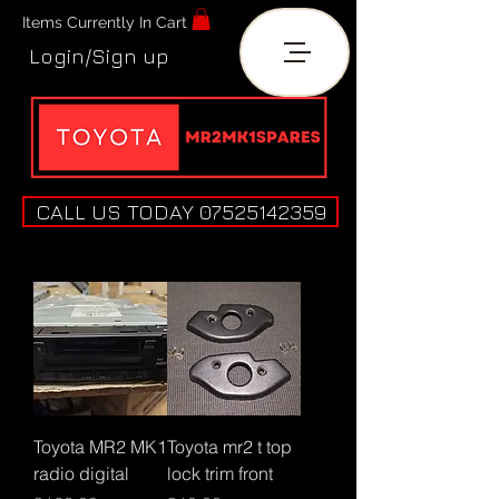
Items Currently In Cart
Login/Sign up
CALL US TODAY 07525142359
Toyota MR2 MK1
Toyota mr2 t top
radio digital
lock trim front