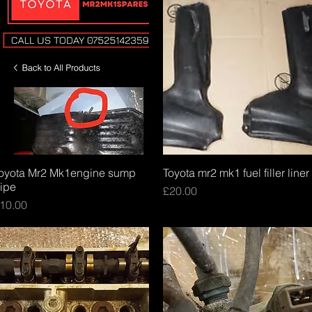
oyota Mr2 Mk1engine sump
Quick View
Toyota mr2 mk1 fuel filler liner
Quick View
ipe
Price
£20.00
rice
10.00