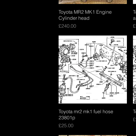
Toyota MR2 MK1 Engine
Quick View
T
Cylinder head
a
Price
P
£240.00
£
Toyota mr2 mk1 fuel hose
Quick View
T
23801p
P
£
Price
£25.00