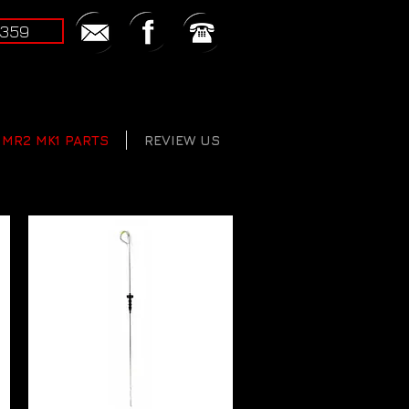
2359
MR2 MK1 PARTS
REVIEW US