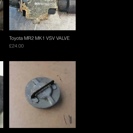
Toyota MR2 MK1 VSV VALVE
Quick View
Price
£24.00