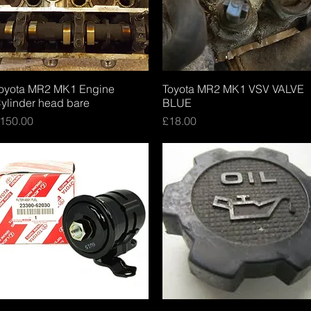
oyota MR2 MK1 Engine
Quick View
Toyota MR2 MK1 VSV VALVE
Quick View
ylinder head bare
BLUE
rice
Price
150.00
£18.00