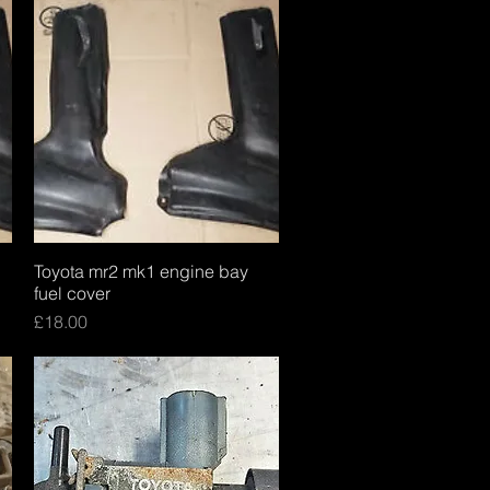
Toyota mr2 mk1 engine bay
Quick View
fuel cover
Price
£18.00