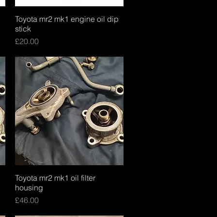
Toyota mr2 mk1 engine oil dip
Quick View
stick
Price
£20.00
Toyota mr2 mk1 oil filter
Quick View
housing
Price
£46.00