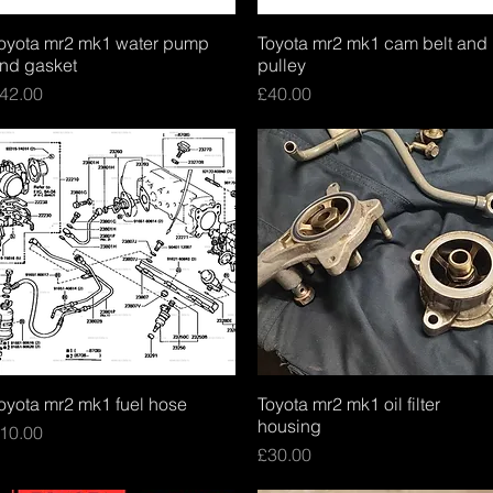
oyota mr2 mk1 water pump
Quick View
Toyota mr2 mk1 cam belt and
Quick View
nd gasket
pulley
rice
Price
42.00
£40.00
oyota mr2 mk1 fuel hose
Quick View
Toyota mr2 mk1 oil filter
Quick View
housing
rice
10.00
Price
£30.00