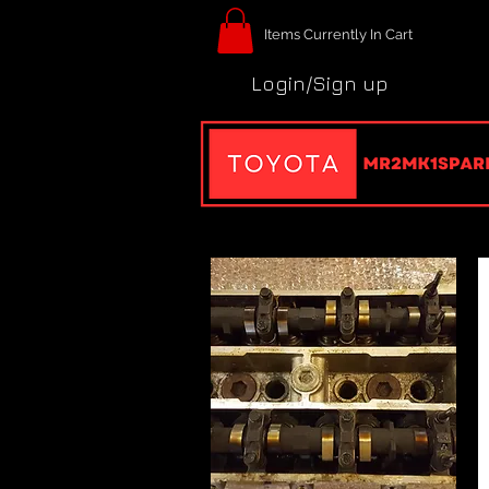
Items Currently In Cart
Login/Sign up