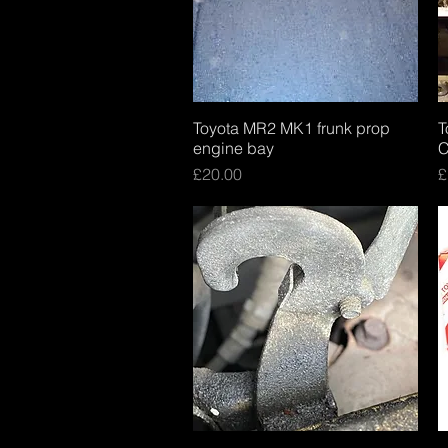
Toyota MR2 MK1 frunk prop
Quick View
T
engine bay
C
Price
P
£20.00
£