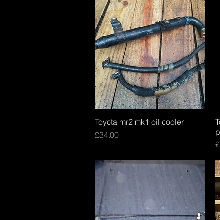
Toyota mr2 mk1 oil cooler
Quick View
T
p
Price
£34.00
P
£