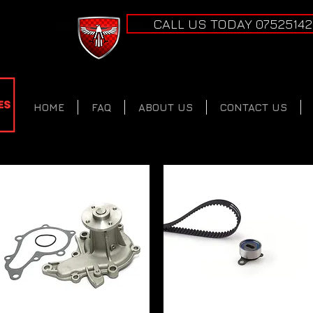
CALL US TODAY 0752514
HOME
FAQ
ABOUT US
CONTACT US