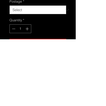
Postage
*
Quantity
*
Add to Cart
Set of 4 15 inch front and 16 inch
rears refurbed roadster wheels in
graphite grey or sparkly silver
powder coated alloys with new
valves ready for tyres never used
still in wrapping . Suit any colour
roadster these ones are the facelift
wheel sizes
4 stud 100 pcd will also fit mk1s and