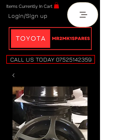
Items Currently In Cart
Login/Sign up
CALL US TODAY 07525142359