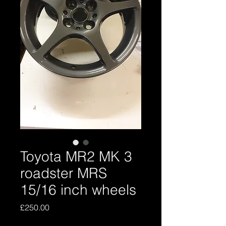
Toyota MR2 MK 3
roadster MRS
15/16 inch wheels
Price
£250.00