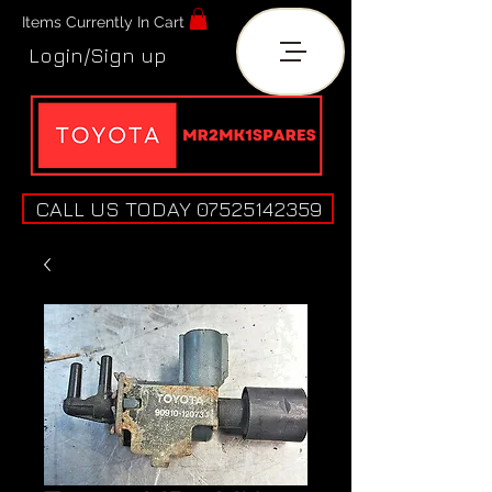
Items Currently In Cart
Login/Sign up
CALL US TODAY 07525142359