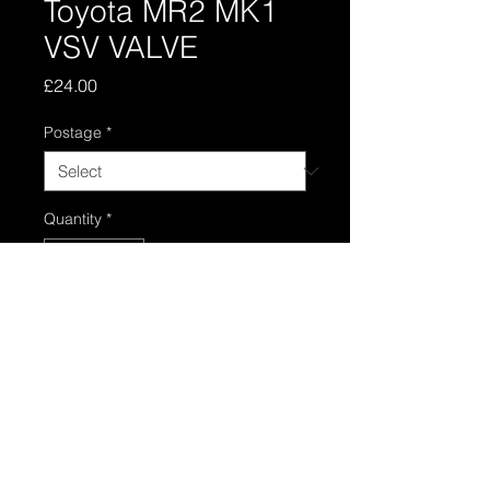
Toyota MR2 MK1
VSV VALVE
Price
£24.00
Postage
*
Quantity
*
Add to Cart
Toyota mr2 mk1 4age vsv valve in
good usable condition