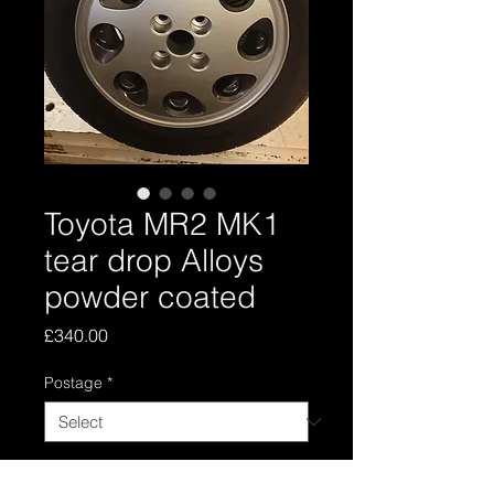
Toyota MR2 MK1
tear drop Alloys
powder coated
Price
£340.00
Postage
*
Quantity
*