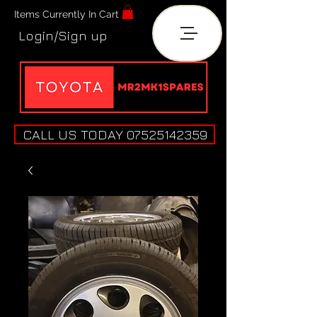
Items Currently In Cart
Login/Sign up
CALL US TODAY 07525142359