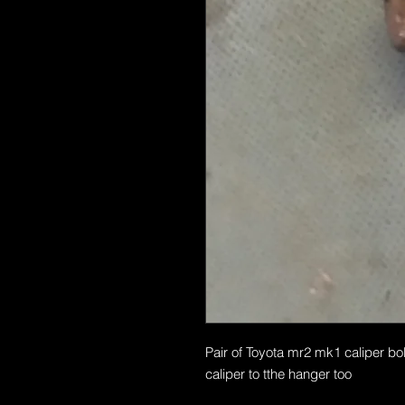
Pair of Toyota mr2 mk1 caliper bolt
caliper to tthe hanger too