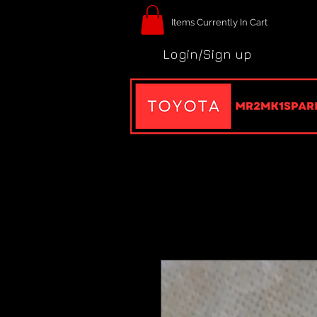
Items Currently In Cart
Login/Sign up