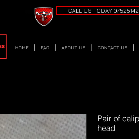
CALL US TODAY 0752514
HOME
FAQ
ABOUT US
CONTACT US
Pair of cal
head