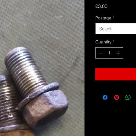
Price
£3.00
Postage
*
Select
Quantity
*