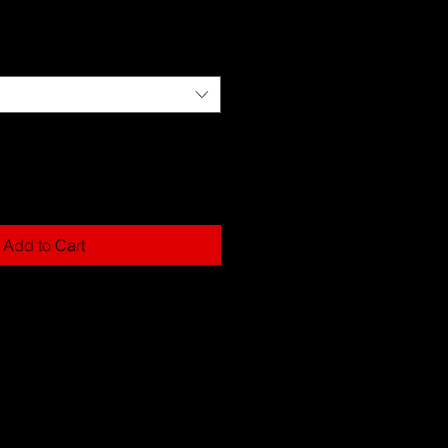
Add to Cart