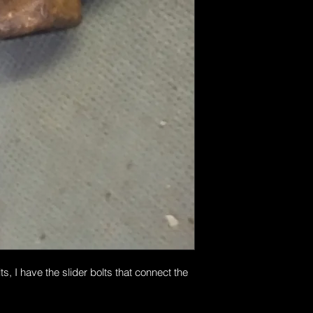
s, I have the slider bolts that connect the 