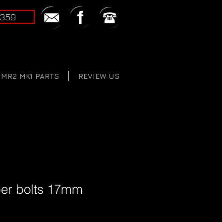
2359
MR2 MK1 PARTS
REVIEW US
iper bolts 17mm