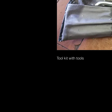
Tool kit with tools