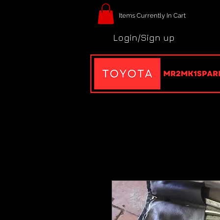
Items Currently In Cart
Login/Sign up