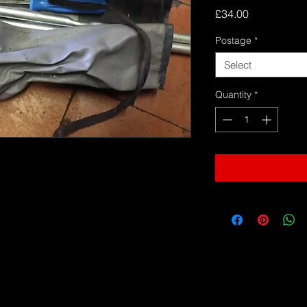
Price
£34.00
Postage
*
Select
Quantity
*