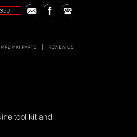
2359
MR2 MK1 PARTS
REVIEW US
ine tool kit and