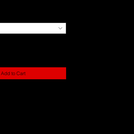
Add to Cart