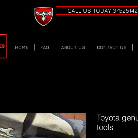
CALL US TODAY 0752514
HOME
FAQ
ABOUT US
CONTACT US
Toyota genu
tools