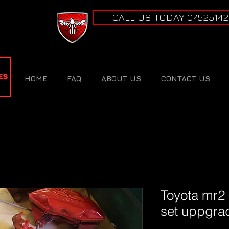
CALL US TODAY 0752514
HOME
FAQ
ABOUT US
CONTACT US
Toyota mr2
set uppgra