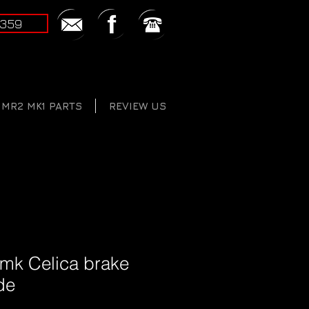
2359
MR2 MK1 PARTS
REVIEW US
 mk Celica brake
de