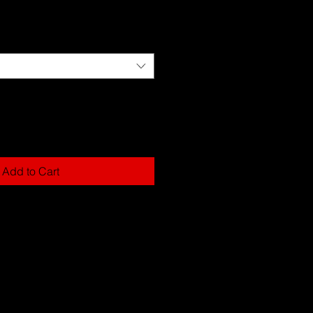
Add to Cart