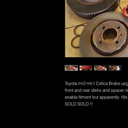
Toyota mr2 mk1 Celica Brake upgra
front and rear disks and spacer ri
enable fitment but apparently 16s 
SOLD SOLD !!