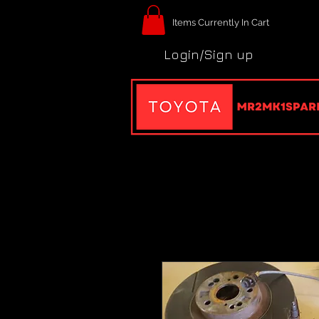
Items Currently In Cart
Login/Sign up