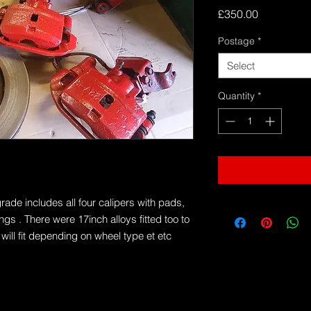
Price
£350.00
Postage
*
Select
Quantity
*
de includes all four calipers with pads,
ngs . There were 17inch alloys fitted too to
will fit depending on wheel type et etc