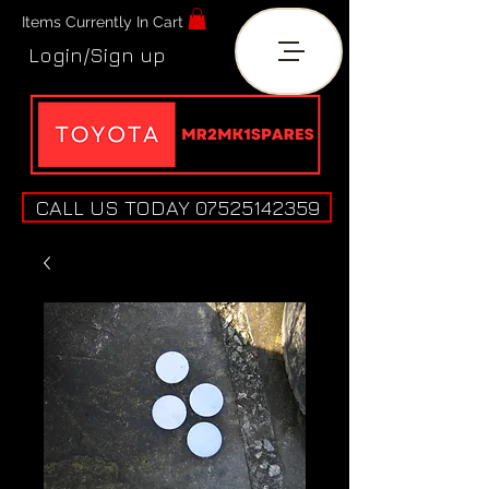
Items Currently In Cart
Login/Sign up
CALL US TODAY 07525142359