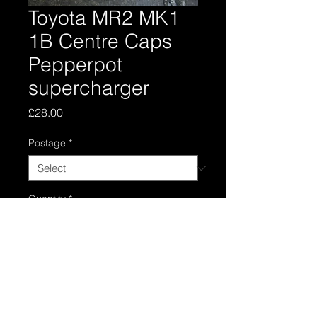
Toyota MR2 MK1
1B Centre Caps
Pepperpot
supercharger
Price
£28.00
Postage
*
Quantity
*
Add to Cart
Set of four pepperpot centre caps , I