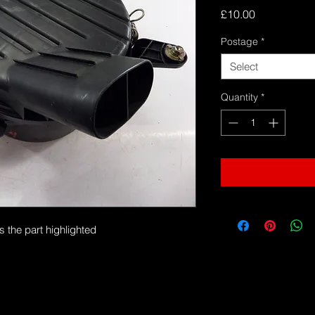
Price
£10.00
Postage
*
Select
Quantity
*
s the part highlighted