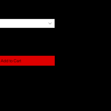
Add to Cart