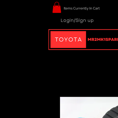
Items Currently In Cart
Login/Sign up