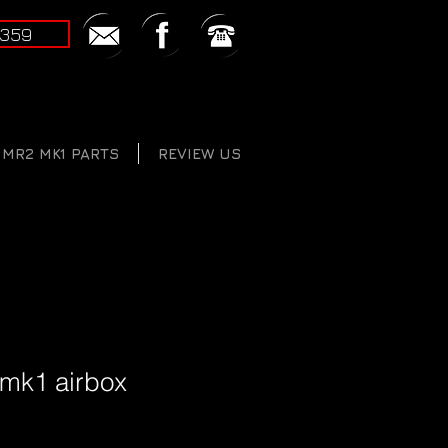
2359
MR2 MK1 PARTS
REVIEW US
 mk1 airbox