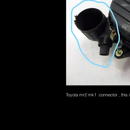
Toyota mr2 mk1 connector , this i