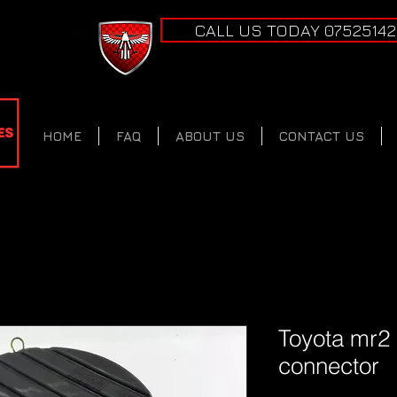
CALL US TODAY 0752514
HOME
FAQ
ABOUT US
CONTACT US
Toyota mr2
connector