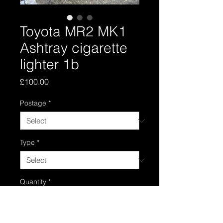
Toyota MR2 MK1
Ashtray cigarette
lighter 1b
Price
£100.00
Postage
*
Type
*
Quantity
*