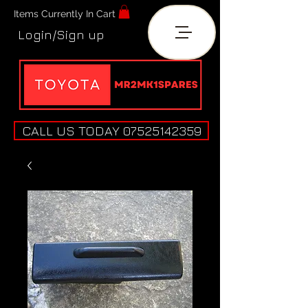
Items Currently In Cart
Login/Sign up
CALL US TODAY 07525142359