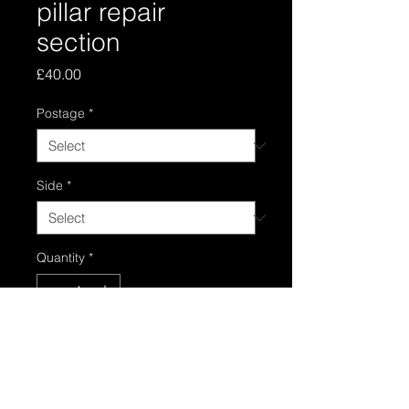
pillar repair
section
Price
£40.00
Postage
*
Side
*
Quantity
*
Add to Cart
B pillar repair section panel in good 