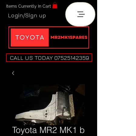
Items Currently In Cart
Login/Sign up
CALL US TODAY 07525142359
Toyota MR2 MK1 b