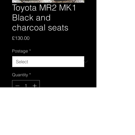
Toyota MR2 MK1
Black and
charcoal seats
Price
£130.00
Postage
*
Quantity
*
Add to Cart
Black and charcoal seats in good
condition, all functions work fine