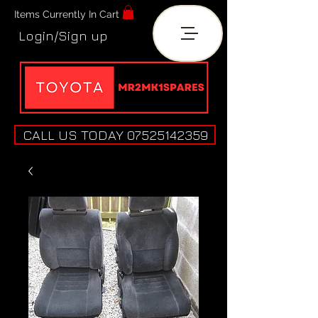
Items Currently In Cart
Login/Sign up
CALL US TODAY 07525142359