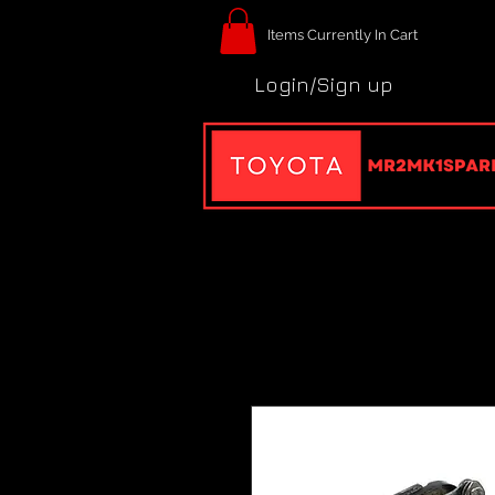
Items Currently In Cart
Login/Sign up