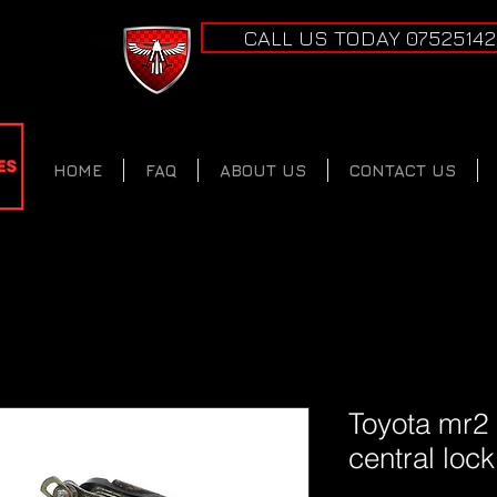
CALL US TODAY 0752514
HOME
FAQ
ABOUT US
CONTACT US
Toyota mr2
central loc