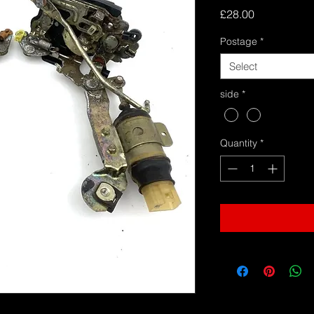
Price
£28.00
Postage
*
Select
side
*
Quantity
*