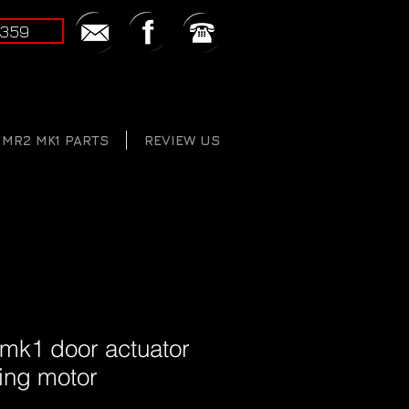
2359
MR2 MK1 PARTS
REVIEW US
 mk1 door actuator
king motor