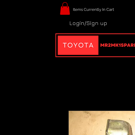
Items Currently In Cart
Login/Sign up