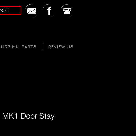
2359
MR2 MK1 PARTS
REVIEW US
 MK1 Door Stay