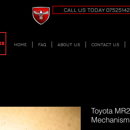
CALL US TODAY 0752514
HOME
FAQ
ABOUT US
CONTACT US
Toyota MR2
Mechanism