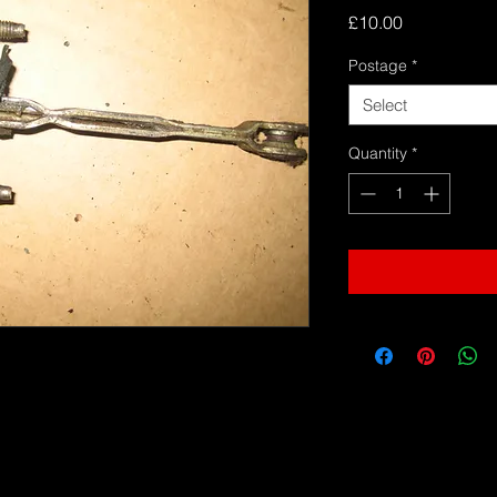
Price
£10.00
Postage
*
Select
Quantity
*