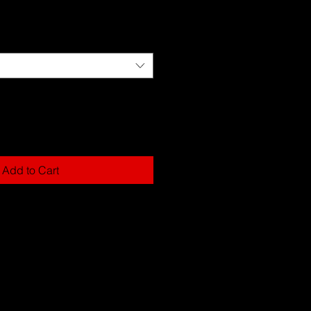
Add to Cart