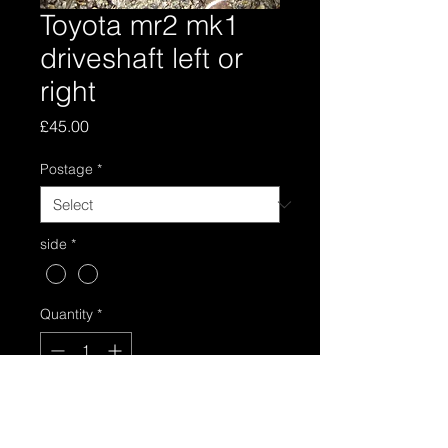
Toyota mr2 mk1
driveshaft left or
right
Price
£45.00
Postage
*
side
*
Quantity
*
Add to Cart