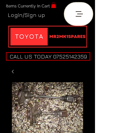
Items Currently In Cart
Login/Sign up
CALL US TODAY 07525142359