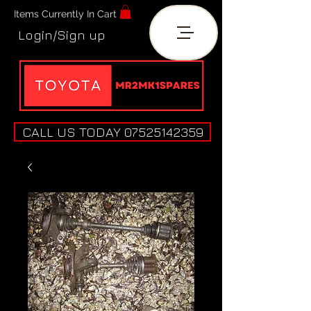
Items Currently In Cart
Login/Sign up
CALL US TODAY 07525142359