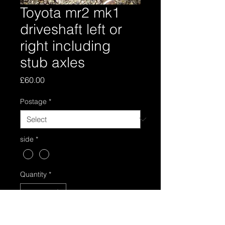
Toyota mr2 mk1
driveshaft left or
right including
stub axles
Price
£60.00
Postage
*
side
*
Quantity
*
Add to Cart