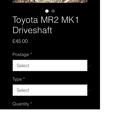
Toyota MR2 MK1
Driveshaft
Price
£45.00
Postage
*
Type
*
Quantity
*
Add to Cart