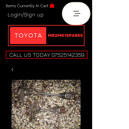
Items Currently In Cart
Login/Sign up
CALL US TODAY 07525142359