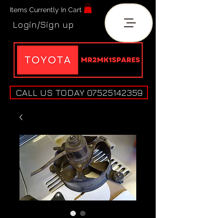
Items Currently In Cart
Login/Sign up
CALL US TODAY 07525142359