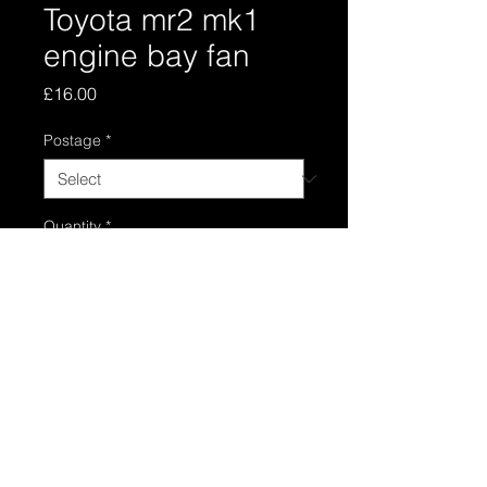
Toyota mr2 mk1
engine bay fan
Price
£16.00
Postage
*
Quantity
*
Add to Cart
Toyota electric engine bay fan