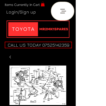
Items Currently In Cart
Login/Sign up
CALL US TODAY 07525142359