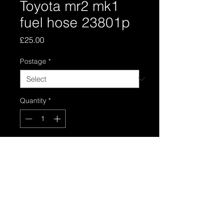
Toyota mr2 mk1
fuel hose 23801p
Price
£25.00
Postage
*
Quantity
*
Add to Cart
Toyota mr2 mk1 fuel line 23801p
connects from fuel filter to fuel rail in
good used condition
Please stipulate part 1 ong one or 2