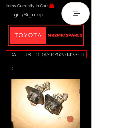
Items Currently In Cart
Login/Sign up
CALL US TODAY 07525142359