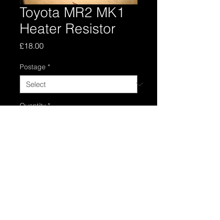
Toyota MR2 MK1
Heater Resistor
Price
£18.00
Postage
*
Quantity
*
Add to Cart
Toyota mr2 mk1 heater resitor