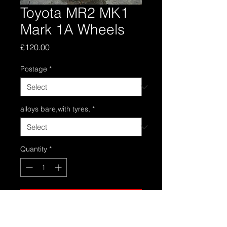
Toyota MR2 MK1
Mark 1A Wheels
Price
£120.00
Postage
*
alloys bare,with tyres,
*
Quantity
*
Add to Cart