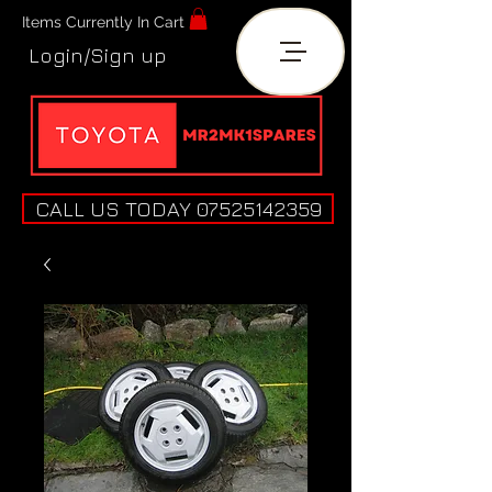
Items Currently In Cart
Login/Sign up
CALL US TODAY 07525142359