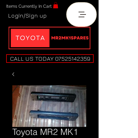
Items Currently In Cart
Login/Sign up
CALL US TODAY 07525142359
Toyota MR2 MK1