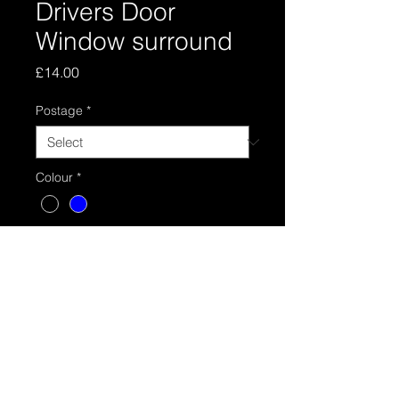
Drivers Door
Window surround
Price
£14.00
Postage
*
Colour
*
Quantity
*
Add to Cart
Drivers door surround Black or Blue