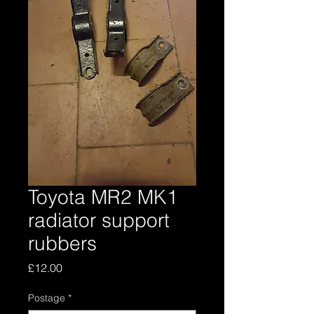
Toyota MR2 MK1
radiator support
rubbers
Price
£12.00
Postage
*