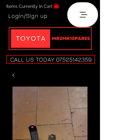
Items Currently In Cart
Login/Sign up
CALL US TODAY 07525142359