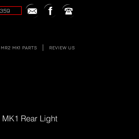
2359
MR2 MK1 PARTS
REVIEW US
 MK1 Rear Light