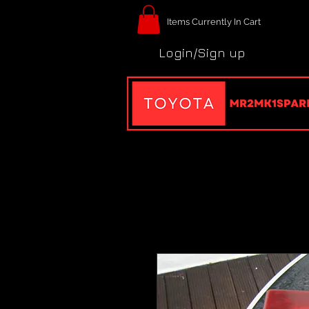
Items Currently In Cart
Login/Sign up