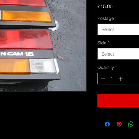
Price
£15.00
Postage
*
Select
Side
*
Select
Quantity
*