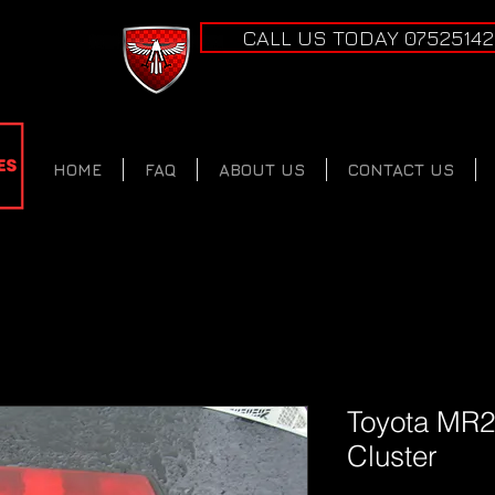
CALL US TODAY 0752514
HOME
FAQ
ABOUT US
CONTACT US
Toyota MR2
Cluster