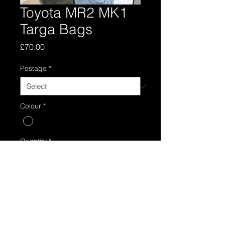
Toyota MR2 MK1
Targa Bags
Price
£70.00
Postage
*
Colour
*
Quantity
*
Add to Cart
Toyota mr2 mk1 pair of T bar bags