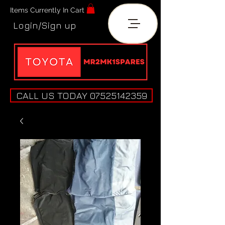
Items Currently In Cart
Login/Sign up
CALL US TODAY 07525142359