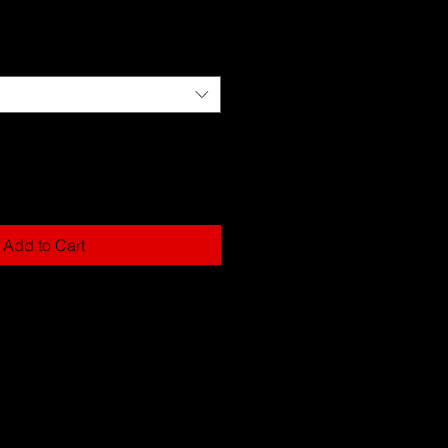
Add to Cart