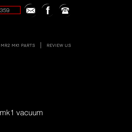
2359
MR2 MK1 PARTS
REVIEW US
 mk1 vacuum