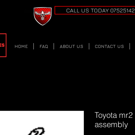
CALL US TODAY 0752514
HOME
FAQ
ABOUT US
CONTACT US
Toyota mr2
assembly