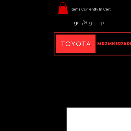
Items Currently In Cart
Login/Sign up