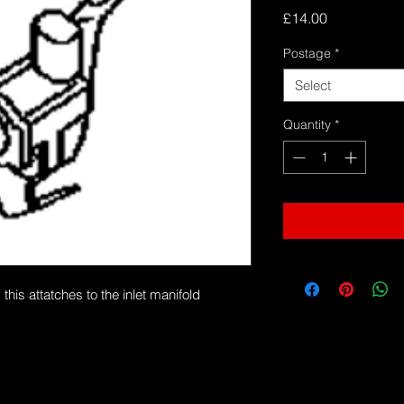
Price
£14.00
Postage
*
Select
Quantity
*
s attatches to the inlet manifold