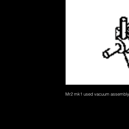
Mr2 mk1 used vacuum assembly thi