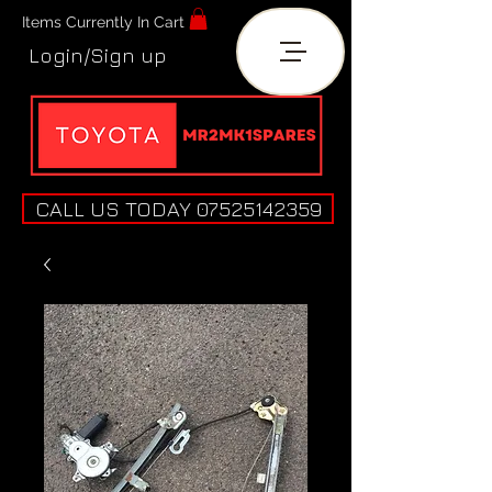
Items Currently In Cart
Login/Sign up
CALL US TODAY 07525142359