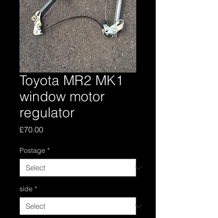
Toyota MR2 MK1
window motor
regulator
Price
£70.00
Postage
*
side
*