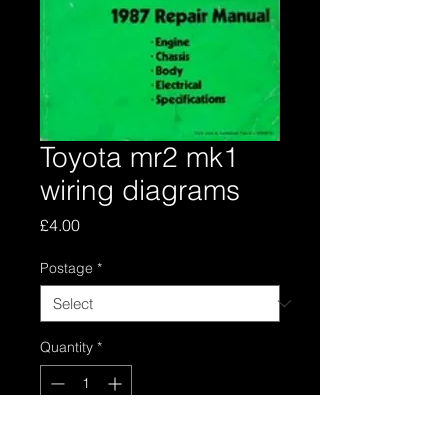
Toyota mr2 mk1
wiring diagrams
Price
£4.00
Postage
*
Quantity
*
Add to Cart