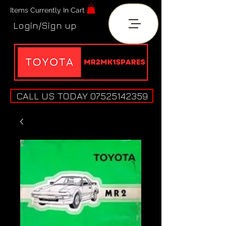
Items Currently In Cart
Login/Sign up
CALL US TODAY 07525142359